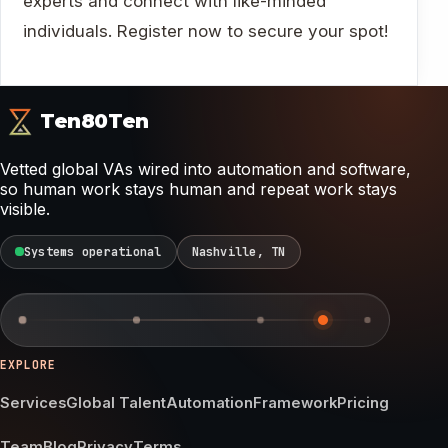
experts and connect with like-minded
individuals. Register now to secure your spot!
Ten80Ten
Vetted global VAs wired into automation and software,
so human work stays human and repeat work stays
visible.
Systems operational
Nashville, TN
EXPLORE
Services
Global Talent
Automation
Framework
Pricing
Team
Blog
Privacy
Terms