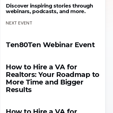
Discover inspiring stories through
webinars, podcasts, and more.
NEXT EVENT
Ten80Ten Webinar Event
How to Hire a VA for
Realtors: Your Roadmap to
More Time and Bigger
Results
How to Hire a VA for