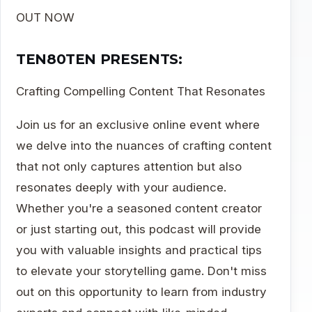
OUT NOW
TEN80TEN PRESENTS:
Crafting Compelling Content That Resonates
Join us for an exclusive online event where
we delve into the nuances of crafting content
that not only captures attention but also
resonates deeply with your audience.
Whether you're a seasoned content creator
or just starting out, this podcast will provide
you with valuable insights and practical tips
to elevate your storytelling game. Don't miss
out on this opportunity to learn from industry