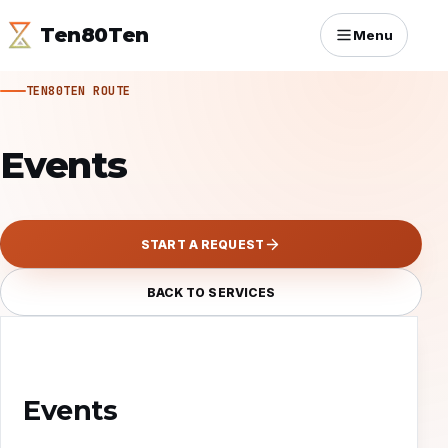
Ten80Ten
Menu
TEN80TEN ROUTE
Events
START A REQUEST
BACK TO SERVICES
Events