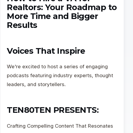
Realtors: Your Roadmap to
More Time and Bigger
Results
Voices That Inspire
We're excited to host a series of engaging
podcasts featuring industry experts, thought
leaders, and storytellers.
TEN80TEN PRESENTS:
Crafting Compelling Content That Resonates